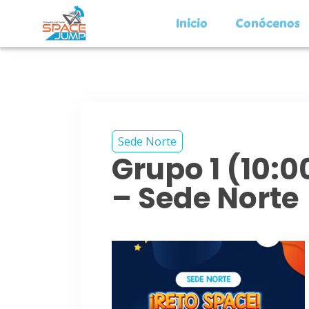
Inicio
Conócenos
Sede Norte
Grupo 1 (10:
– Sede Norte