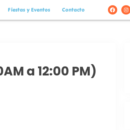
Fiestas y Eventos
Contacto
00AM a 12:00 PM)