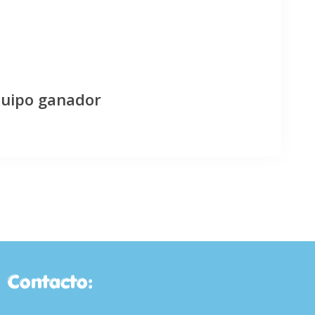
quipo ganador
Contacto: