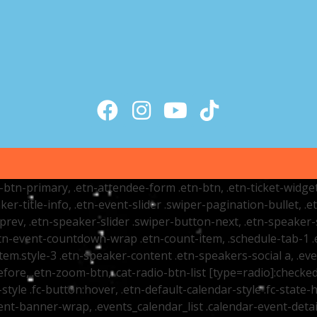
tr-btn-primary, .etn-attendee-form .etn-btn, .etn-ticket-widge
ker-title-info, .etn-event-slider .swiper-pagination-bullet, .
-prev, .etn-speaker-slider .swiper-button-next, .etn-speaker-
n-event-countdown-wrap .etn-count-item, .schedule-tab-1 .etn
item.style-3 .etn-speaker-content .etn-speakers-social a, .eve
fore, .etn-zoom-btn, .cat-radio-btn-list [type=radio]:checked+
style .fc-button:hover, .etn-default-calendar-style .fc-state-h
vent-banner-wrap, .events_calendar_list .calendar-event-det