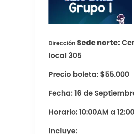
Sede norte:
Cen
Dirección
local 305
Precio boleta: $55.000
Fecha: 16 de Septiembr
Horario: 10:00AM a 12:0
Incluye: