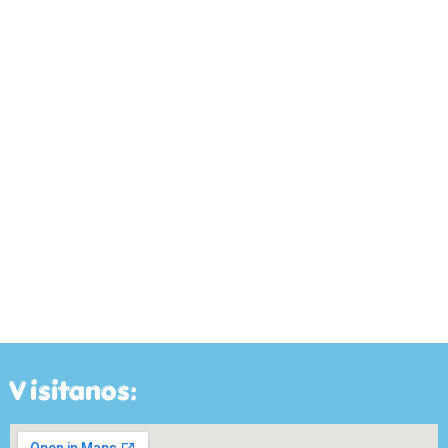
Visitanos: