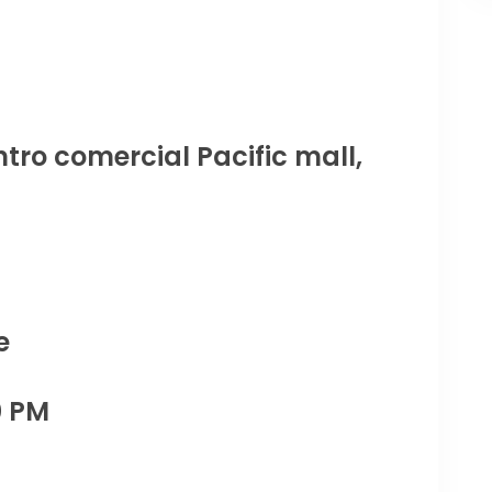
tro comercial Pacific mall,
e
0 PM