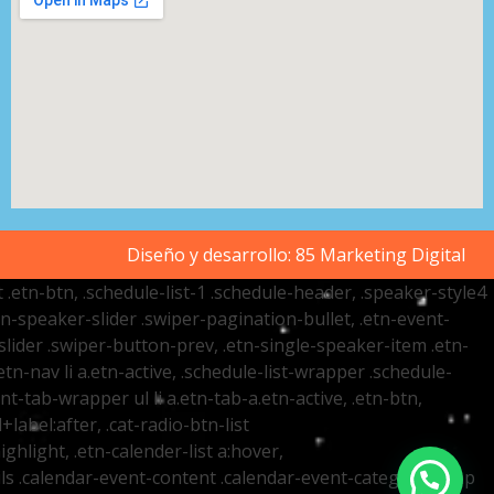
Diseño y desarrollo:
85 Marketing Digital
t .etn-btn, .schedule-list-1 .schedule-header, .speaker-style4
etn-speaker-slider .swiper-pagination-bullet, .etn-event-
slider .swiper-button-prev, .etn-single-speaker-item .etn-
-nav li a.etn-active, .schedule-list-wrapper .schedule-
nt-tab-wrapper ul li a.etn-tab-a.etn-active, .etn-btn,
label:after, .cat-radio-btn-list
ighlight, .etn-calender-list a:hover,
ails .calendar-event-content .calendar-event-category-wrap