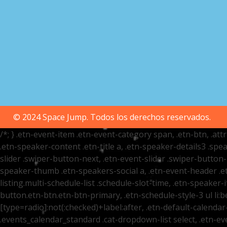
© 2024 Space Jump. Todos los derechos reservados.
/*; } .etn-event-item .etn-event-category span, .etn-btn, .at
.etn-speaker-content .etn-title a, .etn-speaker-details3 .spea
slider .swiper-button-next, .etn-event-slider .swiper-button
speaker-thumb .etn-speakers-social a, .etn-event-header .et
listing.multi-schedule-list .schedule-slot-time, .etn-speaker-
button.etn-btn.etn-btn-primary, .etn-schedule-style-3 ul li:be
[type=radio]:not(:checked)+label:after, .etn-default-calendar-
.events_calendar_standard .cat-dropdown-list select, .etn-e