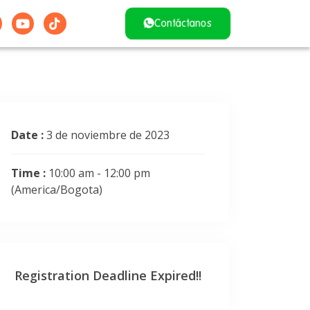
Contáctanos
Date :
3 de noviembre de 2023
Time :
10:00 am - 12:00 pm
(America/Bogota)
Registration Deadline Expired!!