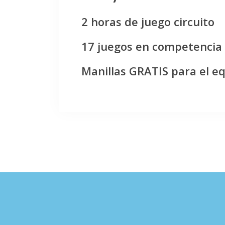
2 horas de juego circuito
17 juegos en competencia
Manillas GRATIS para el e