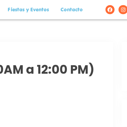
Fiestas y Eventos
Contacto
00AM a 12:00 PM)