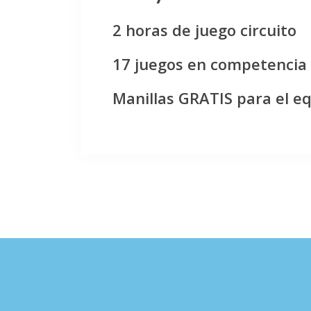
2 horas de juego circuito
17 juegos en competencia
Manillas GRATIS para el e