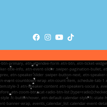
tr-btn-primary, .etn-attendee-form .etn-btn, .etn-ticket-widge
ker-title-info, .etn-event-slider .swiper-pagination-bullet, .
-prev, .etn-speaker-slider .swiper-button-next, .etn-speaker-
n-event-countdown-wrap .etn-count-item, .schedule-tab-1 .etn
item.style-3 .etn-speaker-content .etn-speakers-social a, .eve
fore, .etn-zoom-btn, .cat-radio-btn-list [type=radio]:checked+
style .fc-button:hover, .etn-default-calendar-style .fc-state-h
vent-banner-wrap, .events_calendar_list .calendar-event-det