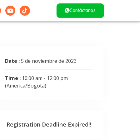
Contáctanos
Date :
5 de noviembre de 2023
Time :
10:00 am - 12:00 pm
(America/Bogota)
Registration Deadline Expired!!