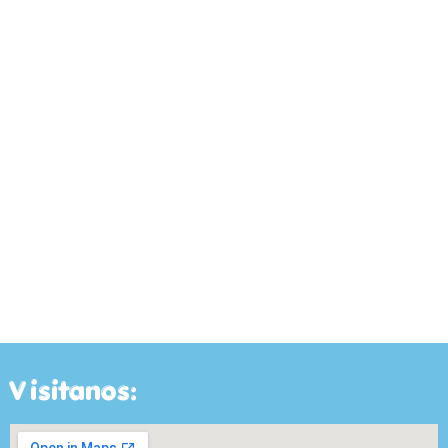
Visitanos: