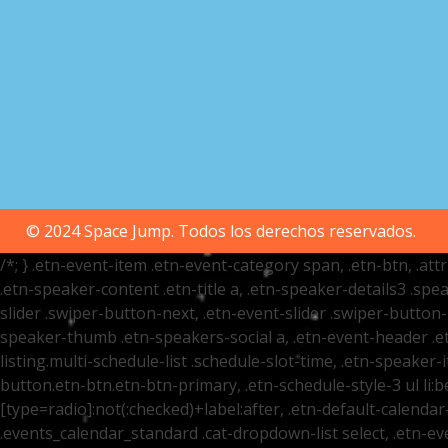
© 2024 Space Jump. Todos los derechos reservados.
/*; } .etn-event-item .etn-event-category span, .etn-btn, .at
.etn-speaker-content .etn-title a, .etn-speaker-details3 .spea
slider .swiper-button-next, .etn-event-slider .swiper-button
speaker-thumb .etn-speakers-social a, .etn-event-header .et
listing.multi-schedule-list .schedule-slot-time, .etn-speaker-
button.etn-btn.etn-btn-primary, .etn-schedule-style-3 ul li:be
[type=radio]:not(:checked)+label:after, .etn-default-calendar-
.events_calendar_standard .cat-dropdown-list select, .etn-e