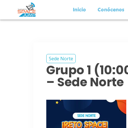
Inicio
Conócenos
Sede Norte
Grupo 1 (10:
– Sede Norte