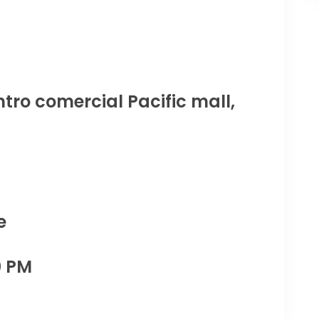
tro comercial Pacific mall,
e
0 PM