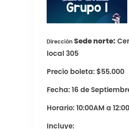
Sede norte:
Cen
Dirección
local 305
Precio boleta: $55.000
Fecha: 16 de Septiembr
Horario: 10:00AM a 12:0
Incluye: