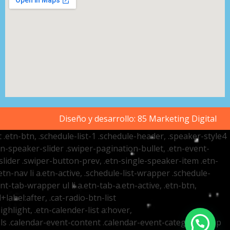
Diseño y desarrollo:
85 Marketing Digital
t .etn-btn, .schedule-list-1 .schedule-header, .speaker-style4
etn-speaker-slider .swiper-pagination-bullet, .etn-event-
slider .swiper-button-prev, .etn-single-speaker-item .etn-
-nav li a.etn-active, .schedule-list-wrapper .schedule-
nt-tab-wrapper ul li a.etn-tab-a.etn-active, .etn-btn,
label:after, .cat-radio-btn-list
ighlight, .etn-calender-list a:hover,
ails .calendar-event-content .calendar-event-category-wrap