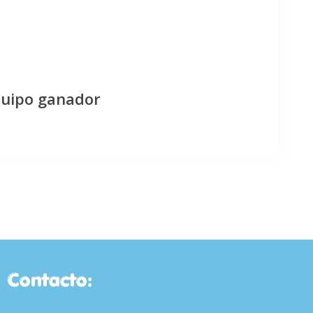
quipo ganador
Contacto: