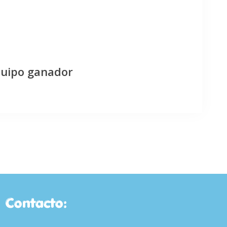
quipo ganador
Contacto: