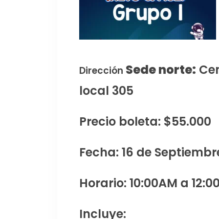
Sede norte:
Cen
Dirección
local 305
Precio boleta: $55.000
Fecha: 16 de Septiembr
Horario: 10:00AM a 12:0
Incluye: