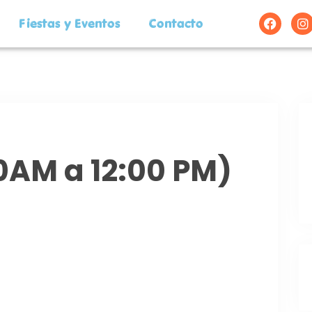
Fiestas y Eventos
Contacto
00AM a 12:00 PM)