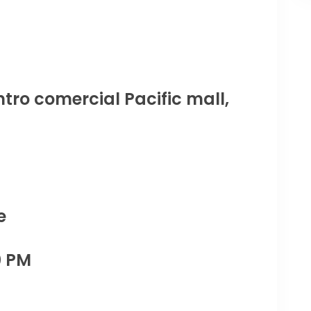
tro comercial Pacific mall,
e
0 PM