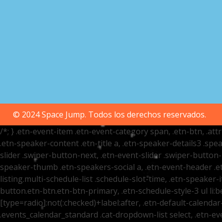
© 2024 Space Jump. Todos los derechos reservados.
/*; } .etn-event-item .etn-event-category span, .etn-btn, .at
.etn-speaker-content .etn-title a, .etn-speaker-details3 .spea
slider .swiper-button-next, .etn-event-slider .swiper-button
speaker-thumb .etn-speakers-social a, .etn-event-header .et
listing.multi-schedule-list .schedule-slot-time, .etn-speaker-
button.etn-btn.etn-btn-primary, .etn-schedule-style-3 ul li:be
[type=radio]:not(:checked)+label:after, .etn-default-calendar-
.events_calendar_standard .cat-dropdown-list select, .etn-e