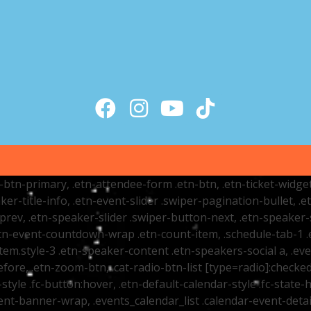
tr-btn-primary, .etn-attendee-form .etn-btn, .etn-ticket-widge
ker-title-info, .etn-event-slider .swiper-pagination-bullet, .
-prev, .etn-speaker-slider .swiper-button-next, .etn-speaker-
n-event-countdown-wrap .etn-count-item, .schedule-tab-1 .etn
item.style-3 .etn-speaker-content .etn-speakers-social a, .eve
fore, .etn-zoom-btn, .cat-radio-btn-list [type=radio]:checked+
style .fc-button:hover, .etn-default-calendar-style .fc-state-h
vent-banner-wrap, .events_calendar_list .calendar-event-det