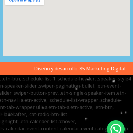
Diseño y desarrollo:
85 Marketing Digital
t .etn-btn, .schedule-list-1 .schedule-header, .speaker-style4
etn-speaker-slider .swiper-pagination-bullet, .etn-event-
slider .swiper-button-prev, .etn-single-speaker-item .etn-
-nav li a.etn-active, .schedule-list-wrapper .schedule-
nt-tab-wrapper ul li a.etn-tab-a.etn-active, .etn-btn,
label:after, .cat-radio-btn-list
ighlight, .etn-calender-list a:hover,
ails .calendar-event-content .calendar-event-category-wrap