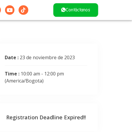
Contáctanos
Date :
23 de noviembre de 2023
Time :
10:00 am - 12:00 pm
(America/Bogota)
Registration Deadline Expired!!