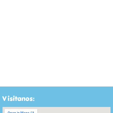
Visitanos: