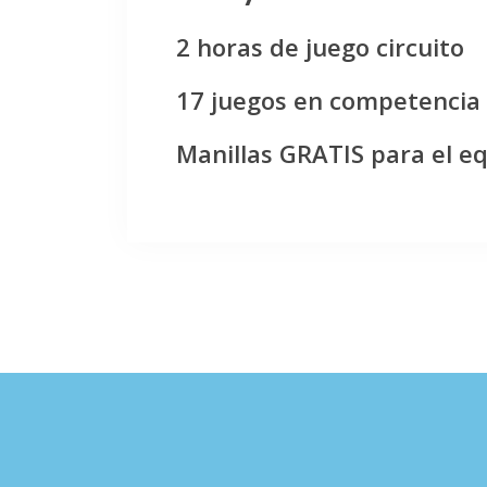
2 horas de juego circuito
17 juegos en competencia
Manillas GRATIS para el e