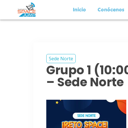
Inicio
Conócenos
Sede Norte
Grupo 1 (10:
– Sede Norte