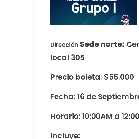
Sede norte:
Cen
Dirección
local 305
Precio boleta: $55.000
Fecha: 16 de Septiembr
Horario: 10:00AM a 12:0
Incluye: