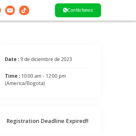
Contáctanos
Date :
9 de diciembre de 2023
Time :
10:00 am - 12:00 pm
(America/Bogota)
Registration Deadline Expired!!