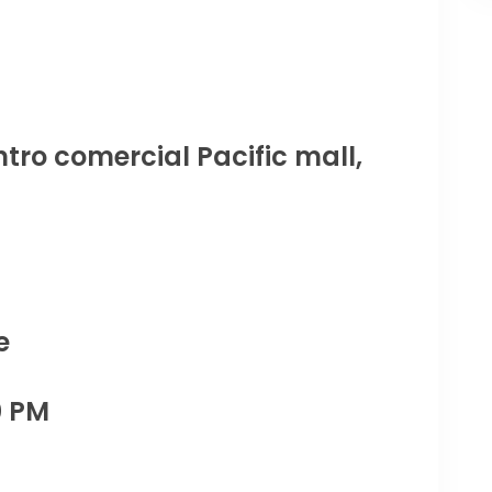
tro comercial Pacific mall,
e
0 PM