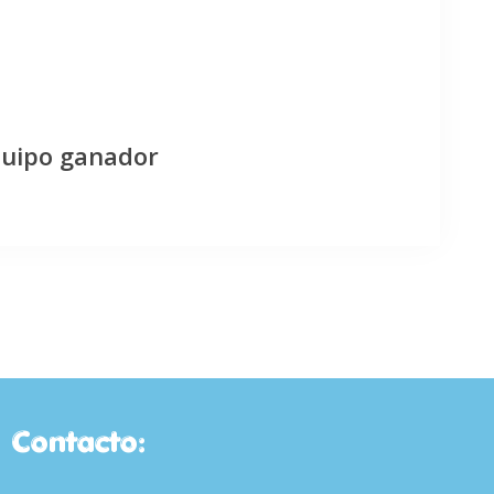
quipo ganador
Contacto: