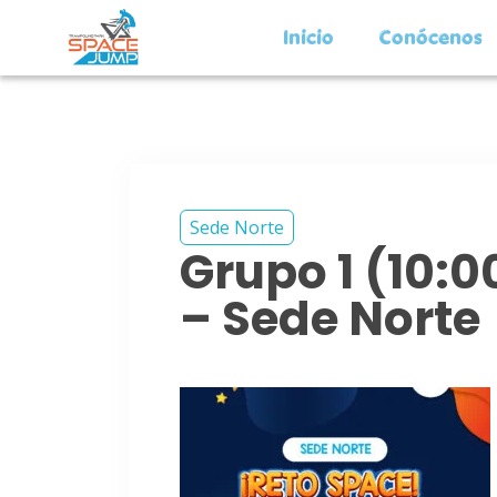
Inicio
Conócenos
Sede Norte
Grupo 1 (10:
– Sede Norte