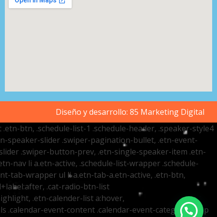
Diseño y desarrollo:
85 Marketing Digital
t .etn-btn, .schedule-list-1 .schedule-header, .speaker-style4
etn-speaker-slider .swiper-pagination-bullet, .etn-event-
slider .swiper-button-prev, .etn-single-speaker-item .etn-
-nav li a.etn-active, .schedule-list-wrapper .schedule-
nt-tab-wrapper ul li a.etn-tab-a.etn-active, .etn-btn,
label:after, .cat-radio-btn-list
ighlight, .etn-calender-list a:hover,
ails .calendar-event-content .calendar-event-category-wrap