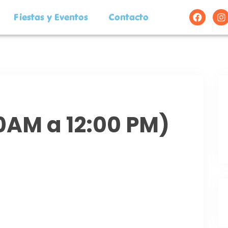
Fiestas y Eventos
Contacto
00AM a 12:00 PM)