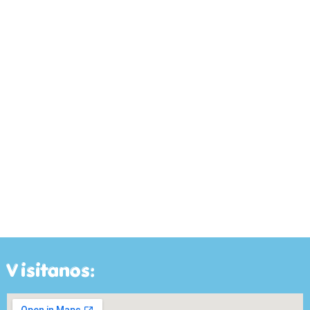
Visitanos: