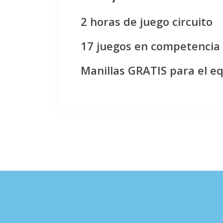
2 horas de juego circuito
17 juegos en competencia
Manillas GRATIS para el e