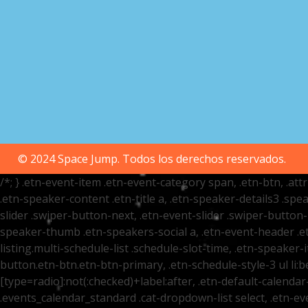
© 2024 Space Jump. Todos los derechos reservados.
/*; } .etn-event-item .etn-event-category span, .etn-btn, .at
.etn-speaker-content .etn-title a, .etn-speaker-details3 .spea
slider .swiper-button-next, .etn-event-slider .swiper-button
speaker-thumb .etn-speakers-social a, .etn-event-header .et
listing.multi-schedule-list .schedule-slot-time, .etn-speaker-
button.etn-btn.etn-btn-primary, .etn-schedule-style-3 ul li:be
[type=radio]:not(:checked)+label:after, .etn-default-calendar-
.events_calendar_standard .cat-dropdown-list select, .etn-e