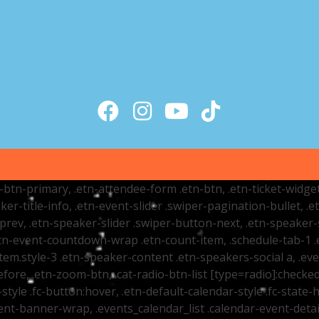
tr-btn-primary, .etn-attendee-form .etn-btn, .etn-ticket-widge
ker-title-info, .etn-event-slider .swiper-pagination-bullet, .
-prev, .etn-speaker-slider .swiper-button-next, .etn-speaker-
n-event-countdown-wrap .etn-count-item, .schedule-tab-1 .etn
item.style-3 .etn-speaker-content .etn-speakers-social a, .eve
fore, .etn-zoom-btn, .cat-radio-btn-list [type=radio]:checked+
style .fc-button:hover, .etn-default-calendar-style .fc-state-h
vent-banner-wrap, .events_calendar_list .calendar-event-det