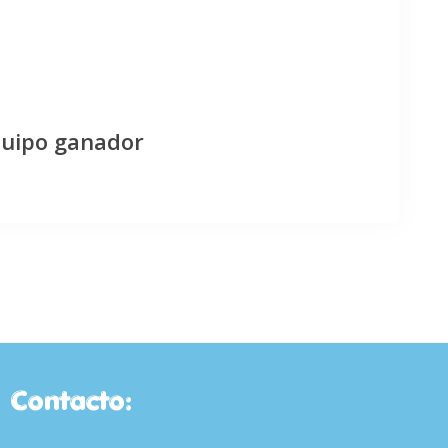
quipo ganador
Contacto: