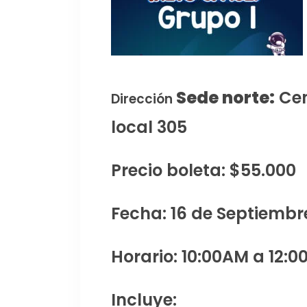
Sede norte:
Cen
Dirección
local 305
Precio boleta: $55.000
Fecha: 16 de Septiembr
Horario: 10:00AM a 12:0
Incluye: