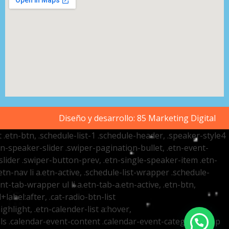
Diseño y desarrollo:
85 Marketing Digital
t .etn-btn, .schedule-list-1 .schedule-header, .speaker-style4
etn-speaker-slider .swiper-pagination-bullet, .etn-event-
slider .swiper-button-prev, .etn-single-speaker-item .etn-
-nav li a.etn-active, .schedule-list-wrapper .schedule-
nt-tab-wrapper ul li a.etn-tab-a.etn-active, .etn-btn,
label:after, .cat-radio-btn-list
ighlight, .etn-calender-list a:hover,
ails .calendar-event-content .calendar-event-category-wrap