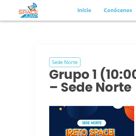
Inicio
Conócenos
Sede Norte
Grupo 1 (10:
– Sede Norte