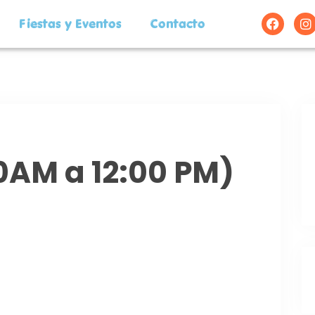
Fiestas y Eventos
Contacto
00AM a 12:00 PM)