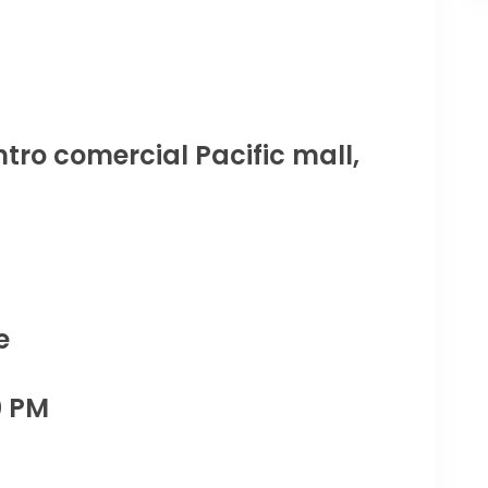
tro comercial Pacific mall,
e
0 PM