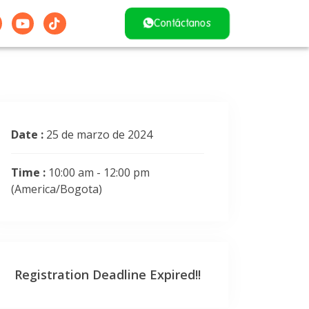
Contáctanos
Date :
25 de marzo de 2024
Time :
10:00 am - 12:00 pm
(America/Bogota)
Registration Deadline Expired!!