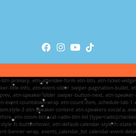
tr-btn-primary, .etn-attendee-form .etn-btn, .etn-ticket-widge
ker-title-info, .etn-event-slider .swiper-pagination-bullet, .
-prev, .etn-speaker-slider .swiper-button-next, .etn-speaker-
n-event-countdown-wrap .etn-count-item, .schedule-tab-1 .etn
item.style-3 .etn-speaker-content .etn-speakers-social a, .eve
fore, .etn-zoom-btn, .cat-radio-btn-list [type=radio]:checked+
style .fc-button:hover, .etn-default-calendar-style .fc-state-h
vent-banner-wrap, .events_calendar_list .calendar-event-det