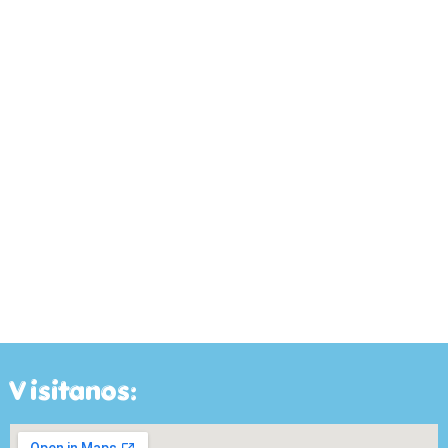
Visitanos: