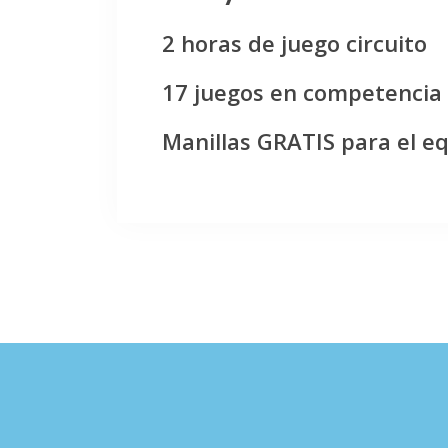
2 horas de juego circuito
17 juegos en competencia
Manillas GRATIS para el e