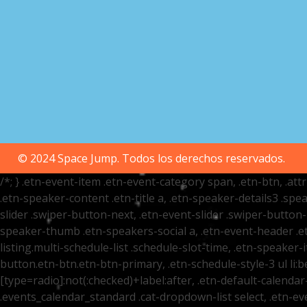
© 2024 Space Jump. Todos los derechos reservados.
/*; } .etn-event-item .etn-event-category span, .etn-btn, .at
.etn-speaker-content .etn-title a, .etn-speaker-details3 .spea
slider .swiper-button-next, .etn-event-slider .swiper-button
speaker-thumb .etn-speakers-social a, .etn-event-header .et
listing.multi-schedule-list .schedule-slot-time, .etn-speaker-
button.etn-btn.etn-btn-primary, .etn-schedule-style-3 ul li:be
[type=radio]:not(:checked)+label:after, .etn-default-calendar-
.events_calendar_standard .cat-dropdown-list select, .etn-e