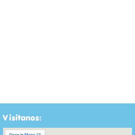
Visitanos: