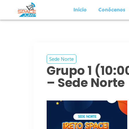
Inicio
Conócenos
Sede Norte
Grupo 1 (10:
– Sede Norte