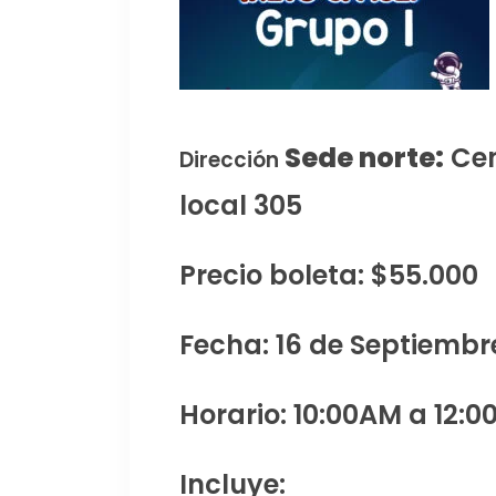
Sede norte:
Cen
Dirección
local 305
Precio boleta: $55.000
Fecha: 16 de Septiembr
Horario: 10:00AM a 12:0
Incluye: