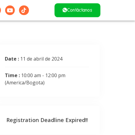
Contáctanos
Date :
11 de abril de 2024
Time :
10:00 am - 12:00 pm
(America/Bogota)
Registration Deadline Expired!!