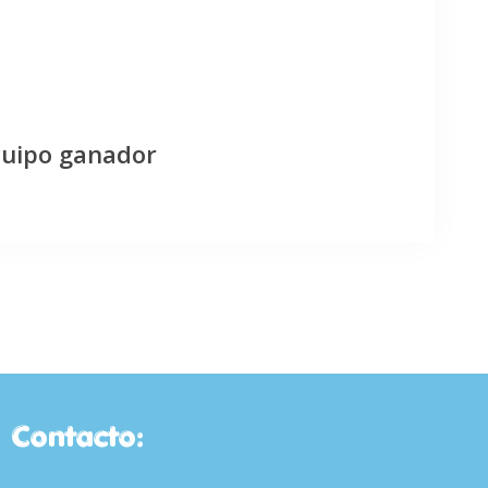
quipo ganador
Contacto: