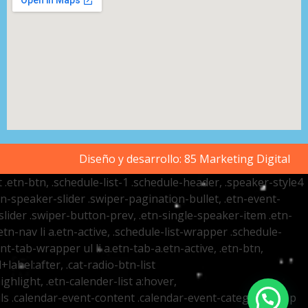
Diseño y desarrollo:
85 Marketing Digital
t .etn-btn, .schedule-list-1 .schedule-header, .speaker-style4
etn-speaker-slider .swiper-pagination-bullet, .etn-event-
slider .swiper-button-prev, .etn-single-speaker-item .etn-
-nav li a.etn-active, .schedule-list-wrapper .schedule-
nt-tab-wrapper ul li a.etn-tab-a.etn-active, .etn-btn,
label:after, .cat-radio-btn-list
ighlight, .etn-calender-list a:hover,
ails .calendar-event-content .calendar-event-category-wrap