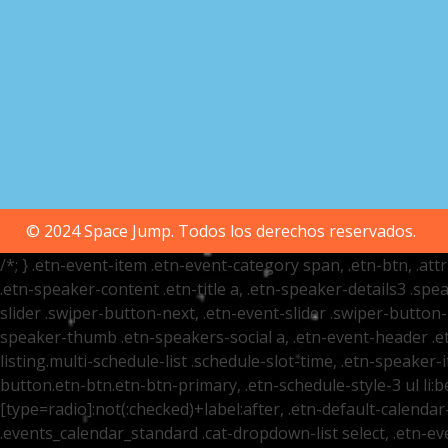
© 2024 Space Jump. Todos los derechos reservados.
/*; } .etn-event-item .etn-event-category span, .etn-btn, .at
.etn-speaker-content .etn-title a, .etn-speaker-details3 .spea
slider .swiper-button-next, .etn-event-slider .swiper-button
speaker-thumb .etn-speakers-social a, .etn-event-header .et
listing.multi-schedule-list .schedule-slot-time, .etn-speaker-
button.etn-btn.etn-btn-primary, .etn-schedule-style-3 ul li:be
[type=radio]:not(:checked)+label:after, .etn-default-calendar-
.events_calendar_standard .cat-dropdown-list select, .etn-e