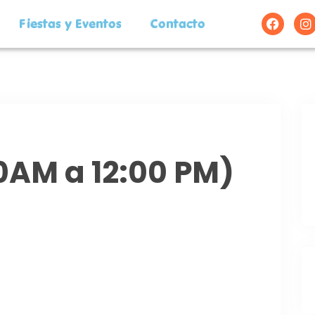
Fiestas y Eventos
Contacto
00AM a 12:00 PM)