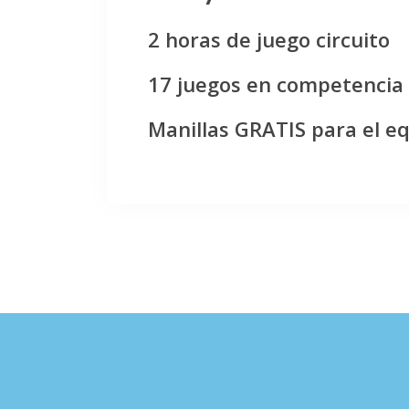
2 horas de juego circuito
17 juegos en competencia
Manillas GRATIS para el e