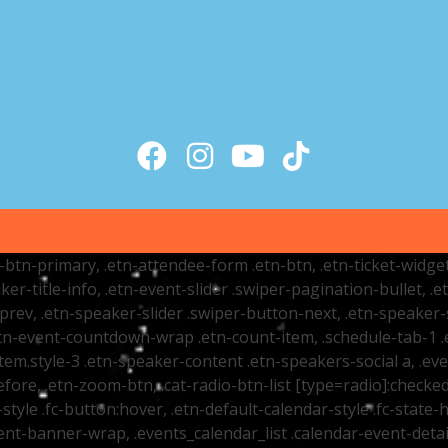
tr-btn-primary, .etn-attendee-form .etn-btn, .etn-ticket-widge
ker-title-info, .etn-event-slider .swiper-pagination-bullet, .
-prev, .etn-speaker-slider .swiper-button-next, .etn-speaker-
n-event-countdown-wrap .etn-count-item, .schedule-tab-1 .etn
item.style-3 .etn-speaker-content .etn-speakers-social a, .eve
fore, .etn-zoom-btn, .cat-radio-btn-list [type=radio]:checked+
style .fc-button:hover, .etn-default-calendar-style .fc-state-h
vent-banner-wrap, .events_calendar_list .calendar-event-det