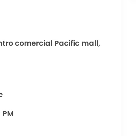
tro comercial Pacific mall,
e
0 PM