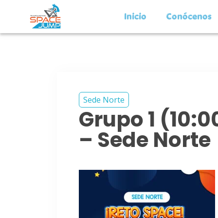
Inicio
Conócenos
Sede Norte
Grupo 1 (10:
– Sede Norte