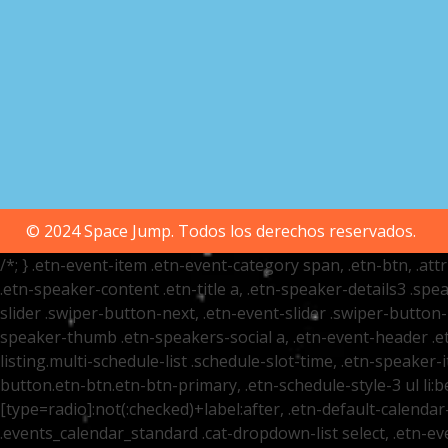
© 2024 Space Jump. Todos los derechos reservados.
/*; } .etn-event-item .etn-event-category span, .etn-btn, .at
.etn-speaker-content .etn-title a, .etn-speaker-details3 .spea
slider .swiper-button-next, .etn-event-slider .swiper-button
speaker-thumb .etn-speakers-social a, .etn-event-header .et
listing.multi-schedule-list .schedule-slot-time, .etn-speaker-
button.etn-btn.etn-btn-primary, .etn-schedule-style-3 ul li:be
[type=radio]:not(:checked)+label:after, .etn-default-calendar-
.events_calendar_standard .cat-dropdown-list select, .etn-e