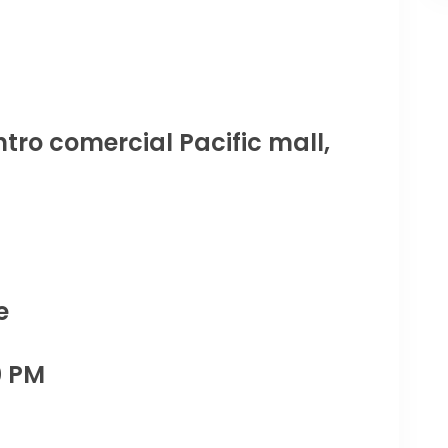
tro comercial Pacific mall,
e
0 PM