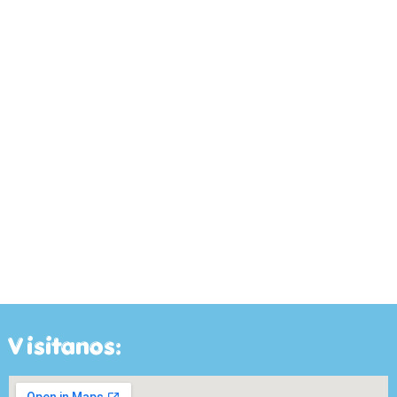
Visitanos: