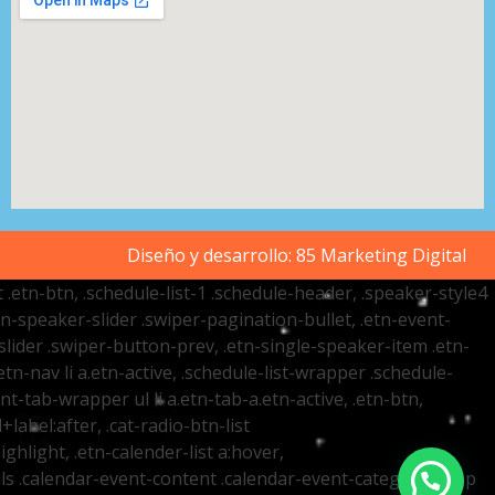
Diseño y desarrollo:
85 Marketing Digital
t .etn-btn, .schedule-list-1 .schedule-header, .speaker-style4
etn-speaker-slider .swiper-pagination-bullet, .etn-event-
slider .swiper-button-prev, .etn-single-speaker-item .etn-
-nav li a.etn-active, .schedule-list-wrapper .schedule-
nt-tab-wrapper ul li a.etn-tab-a.etn-active, .etn-btn,
label:after, .cat-radio-btn-list
ighlight, .etn-calender-list a:hover,
ails .calendar-event-content .calendar-event-category-wrap