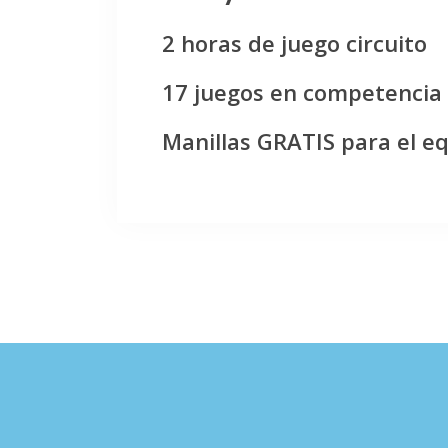
2 horas de juego circuito
17 juegos en competencia
Manillas GRATIS para el e