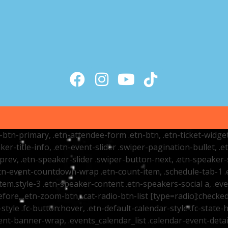
tr-btn-primary, .etn-attendee-form .etn-btn, .etn-ticket-widge
ker-title-info, .etn-event-slider .swiper-pagination-bullet, .
-prev, .etn-speaker-slider .swiper-button-next, .etn-speaker-
n-event-countdown-wrap .etn-count-item, .schedule-tab-1 .etn
item.style-3 .etn-speaker-content .etn-speakers-social a, .eve
fore, .etn-zoom-btn, .cat-radio-btn-list [type=radio]:checked+
style .fc-button:hover, .etn-default-calendar-style .fc-state-h
vent-banner-wrap, .events_calendar_list .calendar-event-det