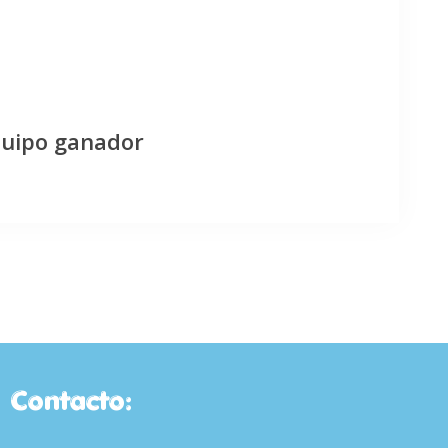
quipo ganador
Contacto: