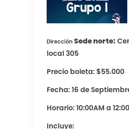
Sede norte:
Cen
Dirección
local 305
Precio boleta: $55.000
Fecha: 16 de Septiembr
Horario: 10:00AM a 12:0
Incluye: