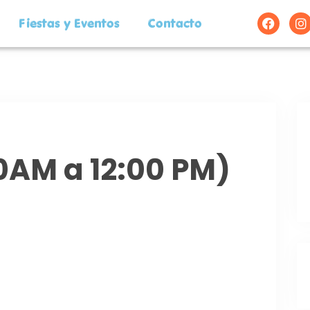
Fiestas y Eventos
Contacto
00AM a 12:00 PM)