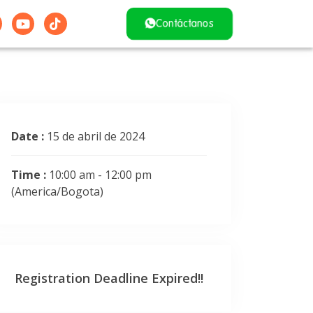
Contáctanos
Date :
15 de abril de 2024
Time :
10:00 am - 12:00 pm
(America/Bogota)
Registration Deadline Expired!!