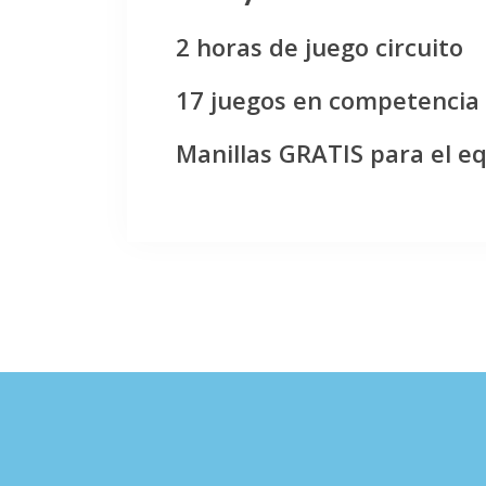
2 horas de juego circuito
17 juegos en competencia
Manillas GRATIS para el e