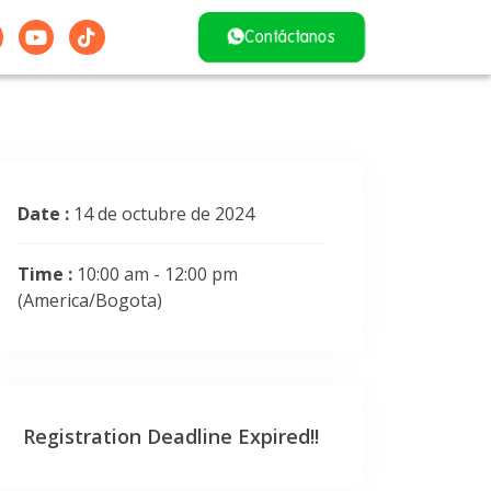
Contáctanos
Date :
14 de octubre de 2024
Time :
10:00 am - 12:00 pm
(America/Bogota)
Registration Deadline Expired!!