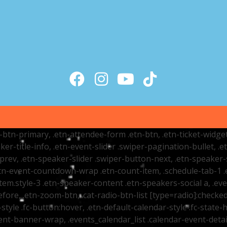
tr-btn-primary, .etn-attendee-form .etn-btn, .etn-ticket-widge
ker-title-info, .etn-event-slider .swiper-pagination-bullet, .
-prev, .etn-speaker-slider .swiper-button-next, .etn-speaker-
n-event-countdown-wrap .etn-count-item, .schedule-tab-1 .etn
item.style-3 .etn-speaker-content .etn-speakers-social a, .eve
fore, .etn-zoom-btn, .cat-radio-btn-list [type=radio]:checked+
style .fc-button:hover, .etn-default-calendar-style .fc-state-h
vent-banner-wrap, .events_calendar_list .calendar-event-det