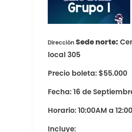
Sede norte:
Cen
Dirección
local 305
Precio boleta: $55.000
Fecha: 16 de Septiembr
Horario: 10:00AM a 12:0
Incluye: