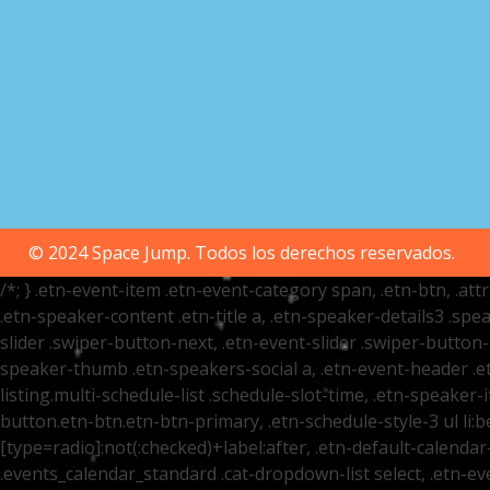
© 2024 Space Jump. Todos los derechos reservados.
/*; } .etn-event-item .etn-event-category span, .etn-btn, .at
.etn-speaker-content .etn-title a, .etn-speaker-details3 .spea
slider .swiper-button-next, .etn-event-slider .swiper-button
speaker-thumb .etn-speakers-social a, .etn-event-header .et
listing.multi-schedule-list .schedule-slot-time, .etn-speaker-
button.etn-btn.etn-btn-primary, .etn-schedule-style-3 ul li:be
[type=radio]:not(:checked)+label:after, .etn-default-calendar-
.events_calendar_standard .cat-dropdown-list select, .etn-e