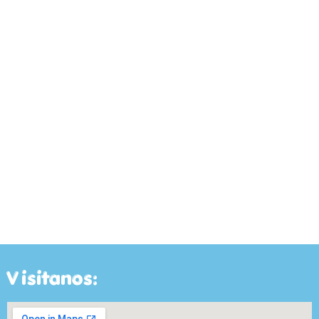
Visitanos: