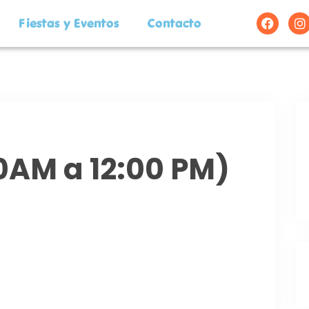
Fiestas y Eventos
Contacto
00AM a 12:00 PM)