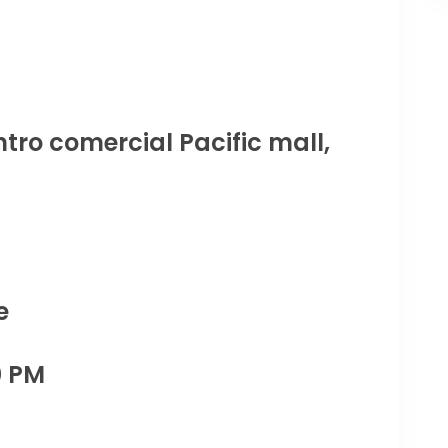
tro comercial Pacific mall,
e
0 PM