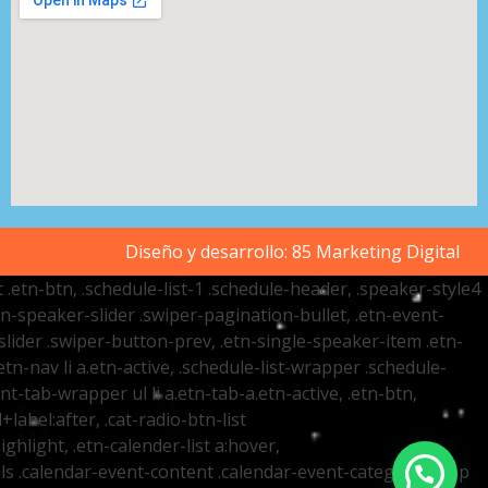
Diseño y desarrollo:
85 Marketing Digital
t .etn-btn, .schedule-list-1 .schedule-header, .speaker-style4
etn-speaker-slider .swiper-pagination-bullet, .etn-event-
slider .swiper-button-prev, .etn-single-speaker-item .etn-
-nav li a.etn-active, .schedule-list-wrapper .schedule-
nt-tab-wrapper ul li a.etn-tab-a.etn-active, .etn-btn,
label:after, .cat-radio-btn-list
ighlight, .etn-calender-list a:hover,
ails .calendar-event-content .calendar-event-category-wrap