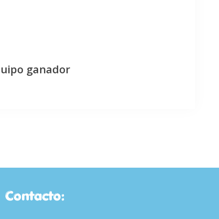
quipo ganador
Contacto: