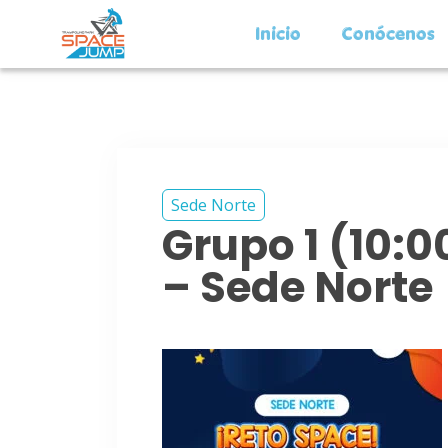
Inicio
Conócenos
Sede Norte
Grupo 1 (10:
– Sede Norte