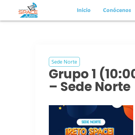
Inicio
Conócenos
Sede Norte
Grupo 1 (10:
– Sede Norte