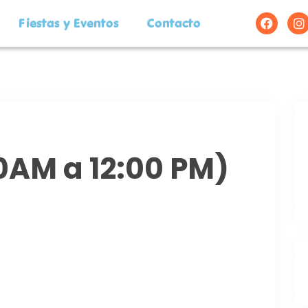
Fiestas y Eventos
Contacto
00AM a 12:00 PM)