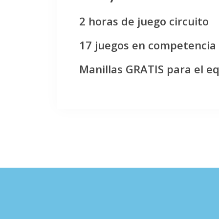
2 horas de juego circuito
17 juegos en competencia
Manillas GRATIS para el e