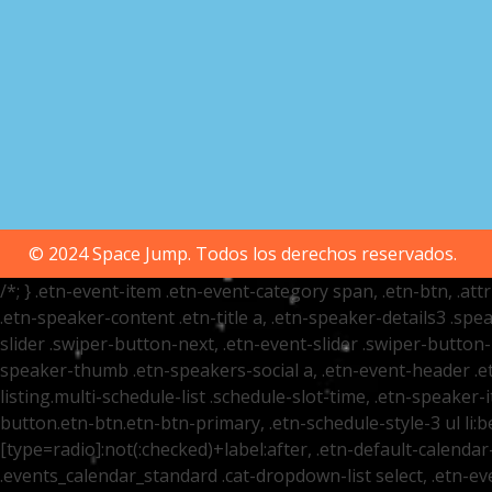
© 2024 Space Jump. Todos los derechos reservados.
/*; } .etn-event-item .etn-event-category span, .etn-btn, .at
.etn-speaker-content .etn-title a, .etn-speaker-details3 .spea
slider .swiper-button-next, .etn-event-slider .swiper-button
speaker-thumb .etn-speakers-social a, .etn-event-header .et
listing.multi-schedule-list .schedule-slot-time, .etn-speaker-
button.etn-btn.etn-btn-primary, .etn-schedule-style-3 ul li:be
[type=radio]:not(:checked)+label:after, .etn-default-calendar-
.events_calendar_standard .cat-dropdown-list select, .etn-e