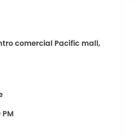
tro comercial Pacific mall,
e
0 PM