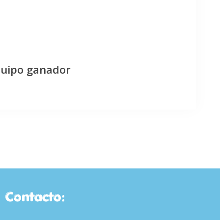
quipo ganador
Contacto: