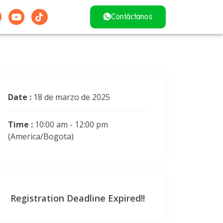
Contáctanos
Date :
18 de marzo de 2025
Time :
10:00 am - 12:00 pm
(America/Bogota)
Registration Deadline Expired!!