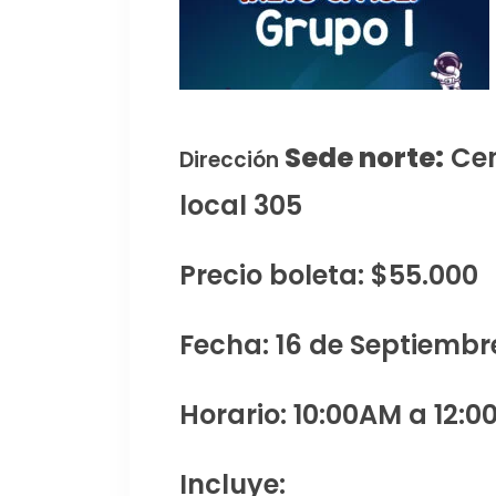
Sede norte:
Cen
Dirección
local 305
Precio boleta: $55.000
Fecha: 16 de Septiembr
Horario: 10:00AM a 12:0
Incluye: