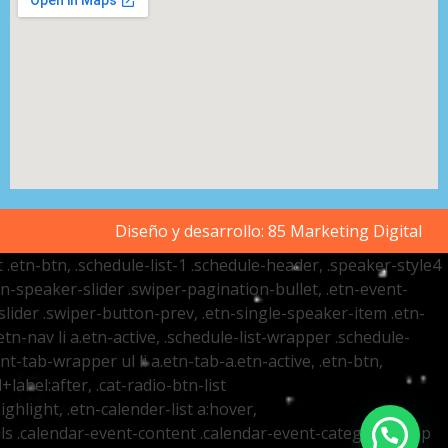
Diseño y desarrollo:
85 Marketing Digital
t .etn-btn, .schedule-list-1 .schedule-header, .speaker-style4
etn-speaker-slider .swiper-pagination-bullet, .etn-event-
slider .swiper-button-prev, .etn-single-speaker-item .etn-
-nav li a.etn-active, .schedule-list-wrapper .schedule-
nt-tab-wrapper ul li a.etn-tab-a.etn-active, .etn-btn,
label:after, .cat-radio-btn-list
ighlight, .etn-calender-list a:hover,
ails .calendar-event-content .calendar-event-category-wrap