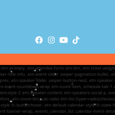
tr-btn-primary, .etn-attendee-form .etn-btn, .etn-ticket-widge
ker-title-info, .etn-event-slider .swiper-pagination-bullet, .
-prev, .etn-speaker-slider .swiper-button-next, .etn-speaker-
n-event-countdown-wrap .etn-count-item, .schedule-tab-1 .etn
item.style-3 .etn-speaker-content .etn-speakers-social a, .eve
fore, .etn-zoom-btn, .cat-radio-btn-list [type=radio]:checked+
style .fc-button:hover, .etn-default-calendar-style .fc-state-h
vent-banner-wrap, .events_calendar_list .calendar-event-det