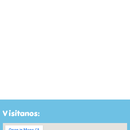
Visitanos: