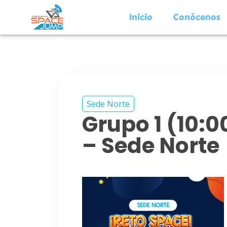
Inicio
Conócenos
Sede Norte
Grupo 1 (10:
– Sede Norte