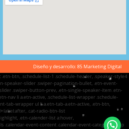
Diseño y desarrollo:
85 Marketing Digital
t .etn-btn, .schedule-list-1 .schedule-header, .speaker-style4
etn-speaker-slider .swiper-pagination-bullet, .etn-event-
slider .swiper-button-prev, .etn-single-speaker-item .etn-
-nav li a.etn-active, .schedule-list-wrapper .schedule-
nt-tab-wrapper ul li a.etn-tab-a.etn-active, .etn-btn,
label:after, .cat-radio-btn-list
ighlight, .etn-calender-list a:hover,
ails .calendar-event-content .calendar-event-category-wrap