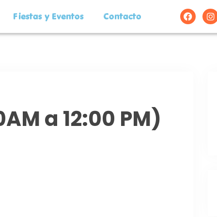
Fiestas y Eventos
Contacto
00AM a 12:00 PM)