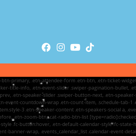
tr-btn-primary, .etn-attendee-form .etn-btn, .etn-ticket-widge
ker-title-info, .etn-event-slider .swiper-pagination-bullet, .
-prev, .etn-speaker-slider .swiper-button-next, .etn-speaker-
n-event-countdown-wrap .etn-count-item, .schedule-tab-1 .etn
item.style-3 .etn-speaker-content .etn-speakers-social a, .eve
fore, .etn-zoom-btn, .cat-radio-btn-list [type=radio]:checked+
style .fc-button:hover, .etn-default-calendar-style .fc-state-h
vent-banner-wrap, .events_calendar_list .calendar-event-det