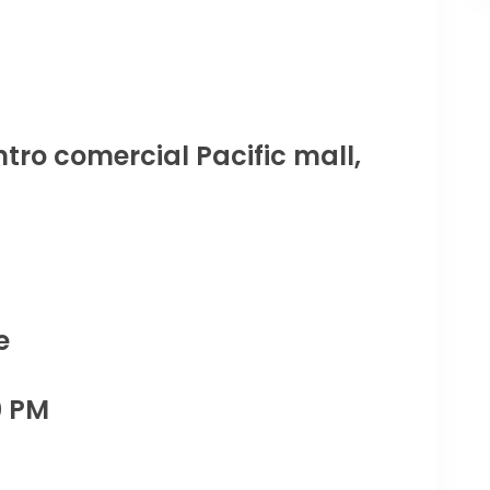
tro comercial Pacific mall,
e
0 PM