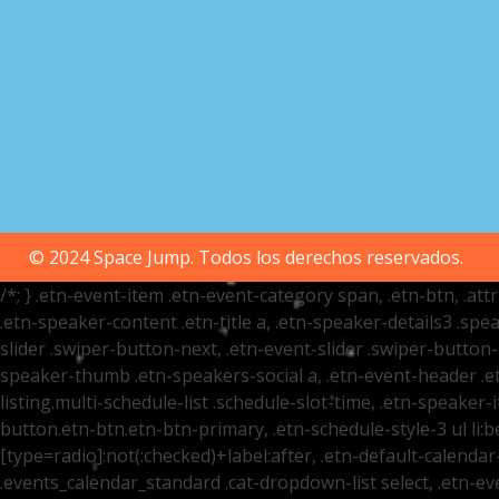
© 2024 Space Jump. Todos los derechos reservados.
/*; } .etn-event-item .etn-event-category span, .etn-btn, .at
.etn-speaker-content .etn-title a, .etn-speaker-details3 .spea
slider .swiper-button-next, .etn-event-slider .swiper-button
speaker-thumb .etn-speakers-social a, .etn-event-header .et
listing.multi-schedule-list .schedule-slot-time, .etn-speaker-
button.etn-btn.etn-btn-primary, .etn-schedule-style-3 ul li:be
[type=radio]:not(:checked)+label:after, .etn-default-calendar-
.events_calendar_standard .cat-dropdown-list select, .etn-e