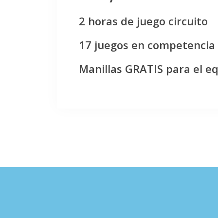
2 horas de juego circuito
17 juegos en competencia
Manillas GRATIS para el e