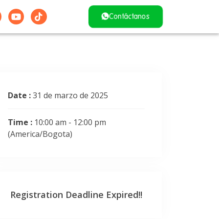
Contáctanos
Date :
31 de marzo de 2025
Time :
10:00 am - 12:00 pm
(America/Bogota)
Registration Deadline Expired!!