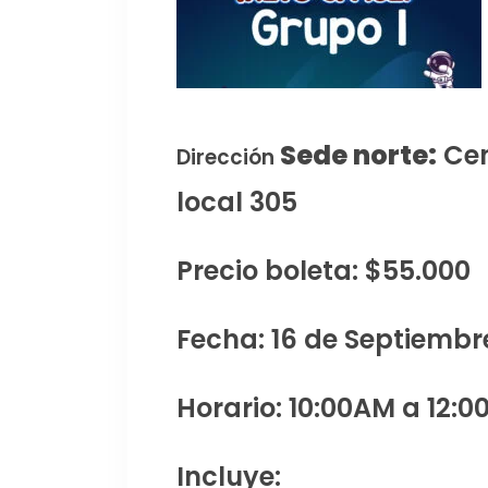
Sede norte:
Cen
Dirección
local 305
Precio boleta: $55.000
Fecha: 16 de Septiembr
Horario: 10:00AM a 12:0
Incluye: