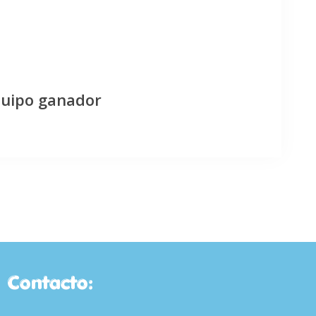
quipo ganador
Contacto: