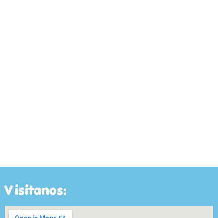
Visitanos: