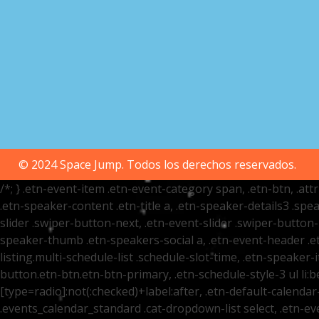
© 2024 Space Jump. Todos los derechos reservados.
/*; } .etn-event-item .etn-event-category span, .etn-btn, .at
.etn-speaker-content .etn-title a, .etn-speaker-details3 .spea
slider .swiper-button-next, .etn-event-slider .swiper-button
speaker-thumb .etn-speakers-social a, .etn-event-header .et
listing.multi-schedule-list .schedule-slot-time, .etn-speaker-
button.etn-btn.etn-btn-primary, .etn-schedule-style-3 ul li:be
[type=radio]:not(:checked)+label:after, .etn-default-calendar-
.events_calendar_standard .cat-dropdown-list select, .etn-e