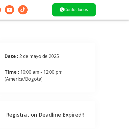
Contáctanos
Date :
2 de mayo de 2025
Time :
10:00 am - 12:00 pm
(America/Bogota)
Registration Deadline Expired!!