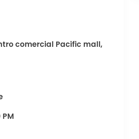
tro comercial Pacific mall,
e
0 PM