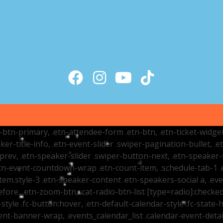
tr-btn-primary, .etn-attendee-form .etn-btn, .etn-ticket-widge
ker-title-info, .etn-event-slider .swiper-pagination-bullet, .
-prev, .etn-speaker-slider .swiper-button-next, .etn-speaker-
n-event-countdown-wrap .etn-count-item, .schedule-tab-1 .etn
item.style-3 .etn-speaker-content .etn-speakers-social a, .eve
fore, .etn-zoom-btn, .cat-radio-btn-list [type=radio]:checked+
style .fc-button:hover, .etn-default-calendar-style .fc-state-h
vent-banner-wrap, .events_calendar_list .calendar-event-det