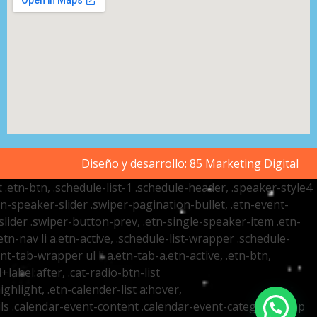
Diseño y desarrollo:
85 Marketing Digital
t .etn-btn, .schedule-list-1 .schedule-header, .speaker-style4
etn-speaker-slider .swiper-pagination-bullet, .etn-event-
slider .swiper-button-prev, .etn-single-speaker-item .etn-
-nav li a.etn-active, .schedule-list-wrapper .schedule-
nt-tab-wrapper ul li a.etn-tab-a.etn-active, .etn-btn,
label:after, .cat-radio-btn-list
ighlight, .etn-calender-list a:hover,
ails .calendar-event-content .calendar-event-category-wrap