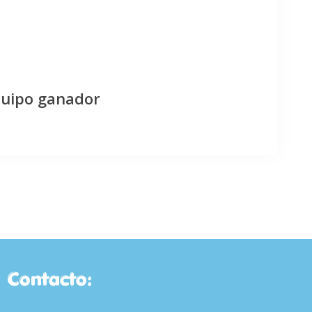
quipo ganador
Contacto: