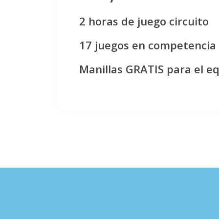
2 horas de juego circuito
17 juegos en competencia
Manillas GRATIS para el e