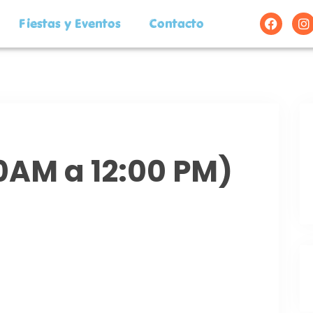
Fiestas y Eventos
Contacto
00AM a 12:00 PM)