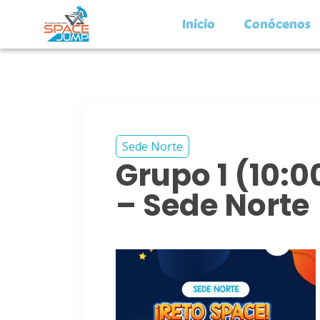
Inicio
Conócenos
Sede Norte
Grupo 1 (10:
– Sede Norte