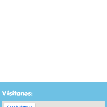
Visitanos: