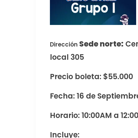
Sede norte:
Cen
Dirección
local 305
Precio boleta: $55.000
Fecha: 16 de Septiembr
Horario: 10:00AM a 12:0
Incluye: