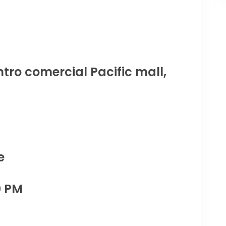
tro comercial Pacific mall,
e
0 PM