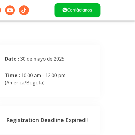
Contáctanos
Date :
30 de mayo de 2025
Time :
10:00 am - 12:00 pm
(America/Bogota)
Registration Deadline Expired!!