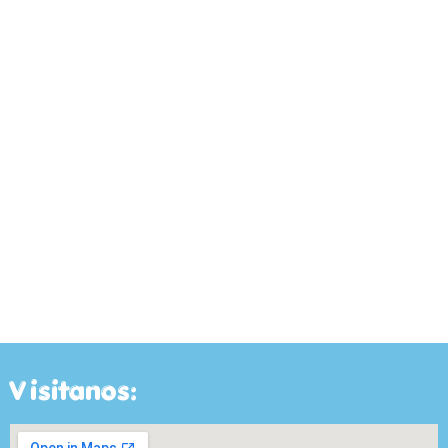
Visitanos: