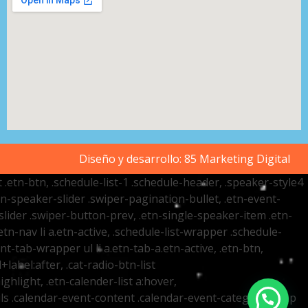
Diseño y desarrollo:
85 Marketing Digital
t .etn-btn, .schedule-list-1 .schedule-header, .speaker-style4
etn-speaker-slider .swiper-pagination-bullet, .etn-event-
slider .swiper-button-prev, .etn-single-speaker-item .etn-
-nav li a.etn-active, .schedule-list-wrapper .schedule-
nt-tab-wrapper ul li a.etn-tab-a.etn-active, .etn-btn,
label:after, .cat-radio-btn-list
ighlight, .etn-calender-list a:hover,
ails .calendar-event-content .calendar-event-category-wrap