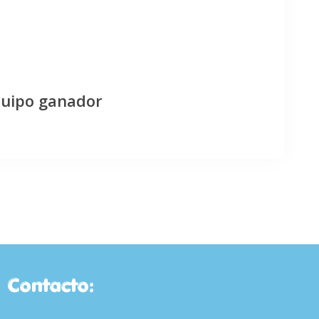
quipo ganador
Contacto: