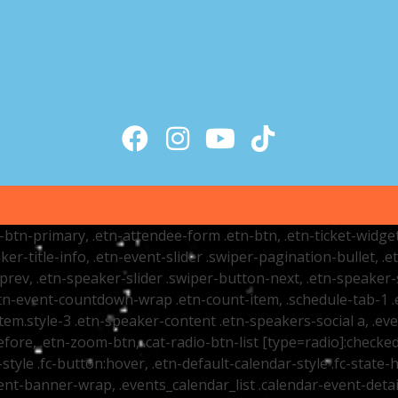
tr-btn-primary, .etn-attendee-form .etn-btn, .etn-ticket-widge
ker-title-info, .etn-event-slider .swiper-pagination-bullet, .
-prev, .etn-speaker-slider .swiper-button-next, .etn-speaker-
n-event-countdown-wrap .etn-count-item, .schedule-tab-1 .etn
item.style-3 .etn-speaker-content .etn-speakers-social a, .eve
fore, .etn-zoom-btn, .cat-radio-btn-list [type=radio]:checked+
style .fc-button:hover, .etn-default-calendar-style .fc-state-h
vent-banner-wrap, .events_calendar_list .calendar-event-det