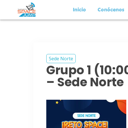
Inicio
Conócenos
Sede Norte
Grupo 1 (10:
– Sede Norte