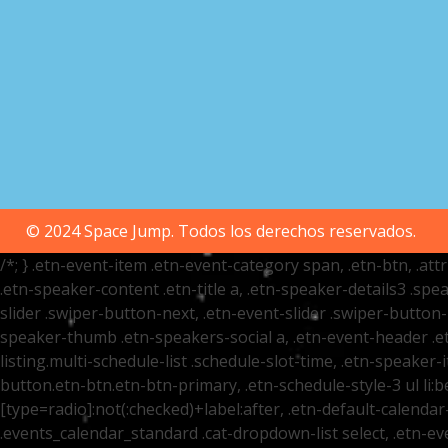
© 2024 Space Jump. Todos los derechos reservados.
/*; } .etn-event-item .etn-event-category span, .etn-btn, .at
.etn-speaker-content .etn-title a, .etn-speaker-details3 .spea
slider .swiper-button-next, .etn-event-slider .swiper-button
speaker-thumb .etn-speakers-social a, .etn-event-header .et
listing.multi-schedule-list .schedule-slot-time, .etn-speaker-
button.etn-btn.etn-btn-primary, .etn-schedule-style-3 ul li:be
[type=radio]:not(:checked)+label:after, .etn-default-calendar-
.events_calendar_standard .cat-dropdown-list select, .etn-e