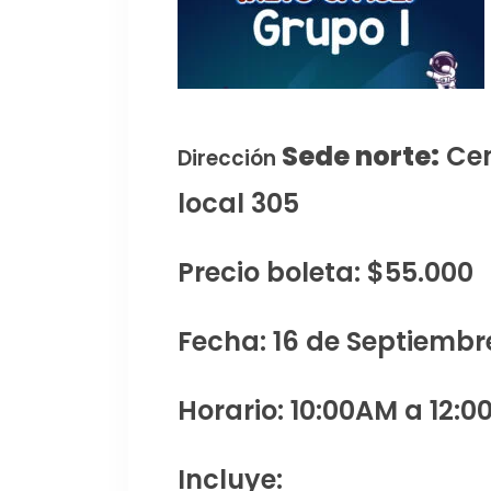
Sede norte:
Cen
Dirección
local 305
Precio boleta: $55.000
Fecha: 16 de Septiembr
Horario: 10:00AM a 12:0
Incluye: