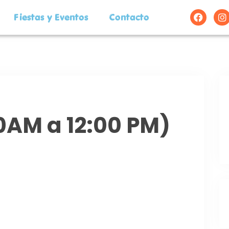
Fiestas y Eventos
Contacto
00AM a 12:00 PM)