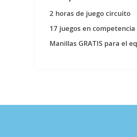
2 horas de juego circuito
17 juegos en competencia
Manillas GRATIS para el e