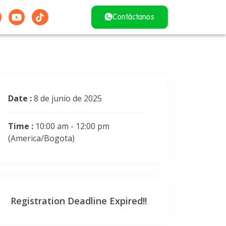
Contáctanos
Date :
8 de junio de 2025
Time :
10:00 am - 12:00 pm
(America/Bogota)
Registration Deadline Expired!!