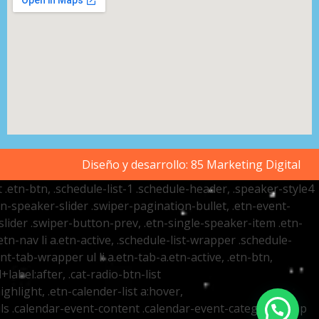
Diseño y desarrollo:
85 Marketing Digital
t .etn-btn, .schedule-list-1 .schedule-header, .speaker-style4
etn-speaker-slider .swiper-pagination-bullet, .etn-event-
slider .swiper-button-prev, .etn-single-speaker-item .etn-
-nav li a.etn-active, .schedule-list-wrapper .schedule-
nt-tab-wrapper ul li a.etn-tab-a.etn-active, .etn-btn,
label:after, .cat-radio-btn-list
ighlight, .etn-calender-list a:hover,
ails .calendar-event-content .calendar-event-category-wrap