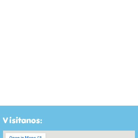
Visitanos: