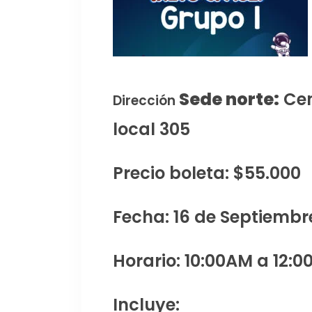
Sede norte:
Cen
Dirección
local 305
Precio boleta: $55.000
Fecha: 16 de Septiembr
Horario: 10:00AM a 12:0
Incluye: