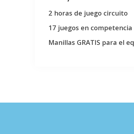
2 horas de juego circuito
17 juegos en competencia
Manillas GRATIS para el e