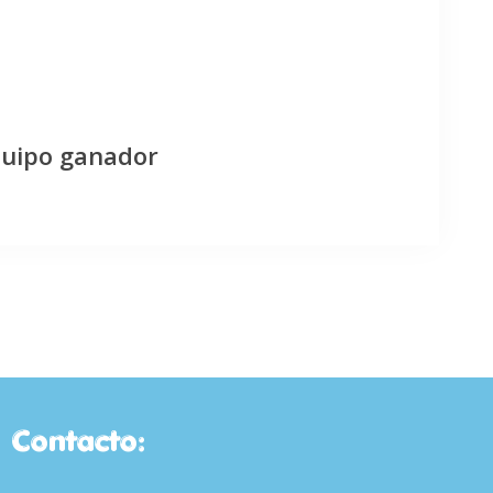
quipo ganador
Contacto: