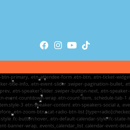
tr-btn-primary, .etn-attendee-form .etn-btn, .etn-ticket-widge
ker-title-info, .etn-event-slider .swiper-pagination-bullet, .
-prev, .etn-speaker-slider .swiper-button-next, .etn-speaker-
n-event-countdown-wrap .etn-count-item, .schedule-tab-1 .etn
item.style-3 .etn-speaker-content .etn-speakers-social a, .eve
fore, .etn-zoom-btn, .cat-radio-btn-list [type=radio]:checked+
style .fc-button:hover, .etn-default-calendar-style .fc-state-h
vent-banner-wrap, .events_calendar_list .calendar-event-det