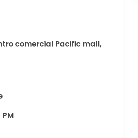
tro comercial Pacific mall,
e
0 PM