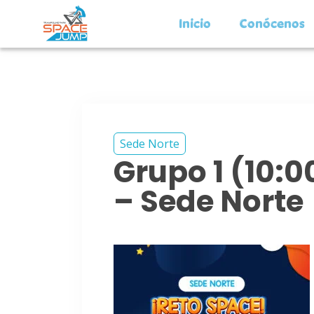
Inicio
Conócenos
Sede Norte
Grupo 1 (10:
– Sede Norte