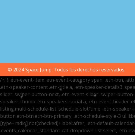
© 2024 Space Jump. Todos los derechos reservados.
/*; } .etn-event-item .etn-event-category span, .etn-btn, .at
.etn-speaker-content .etn-title a, .etn-speaker-details3 .spea
slider .swiper-button-next, .etn-event-slider .swiper-button
speaker-thumb .etn-speakers-social a, .etn-event-header .et
listing.multi-schedule-list .schedule-slot-time, .etn-speaker-
button.etn-btn.etn-btn-primary, .etn-schedule-style-3 ul li:be
[type=radio]:not(:checked)+label:after, .etn-default-calendar-
.events_calendar_standard .cat-dropdown-list select, .etn-e