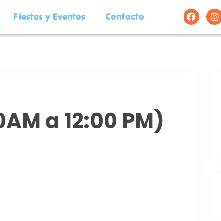
Fiestas y Eventos
Contacto
00AM a 12:00 PM)