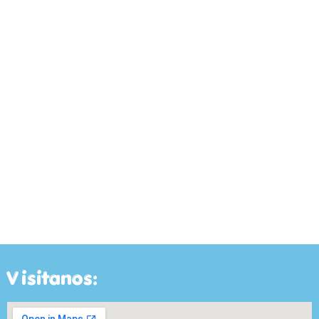
Visitanos: