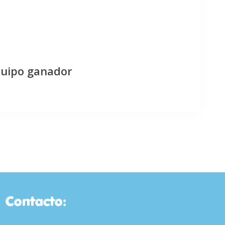
quipo ganador
Contacto: