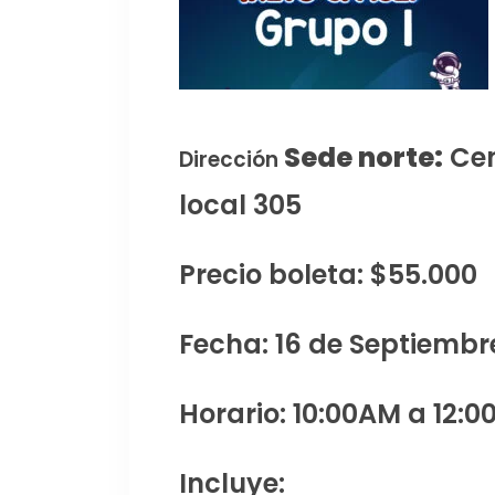
Sede norte:
Cen
Dirección
local 305
Precio boleta: $55.000
Fecha: 16 de Septiembr
Horario: 10:00AM a 12:0
Incluye: