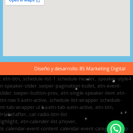
Diseño y desarrollo:
85 Marketing Digital
t .etn-btn, .schedule-list-1 .schedule-header, .speaker-style4
etn-speaker-slider .swiper-pagination-bullet, .etn-event-
slider .swiper-button-prev, .etn-single-speaker-item .etn-
-nav li a.etn-active, .schedule-list-wrapper .schedule-
nt-tab-wrapper ul li a.etn-tab-a.etn-active, .etn-btn,
label:after, .cat-radio-btn-list
ighlight, .etn-calender-list a:hover,
ails .calendar-event-content .calendar-event-category-wrap