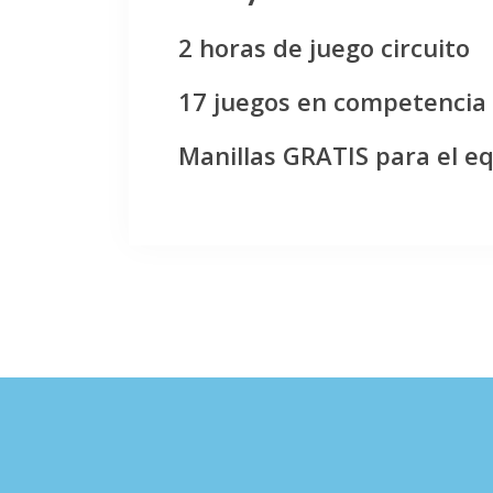
2 horas de juego circuito
17 juegos en competencia
Manillas GRATIS para el e