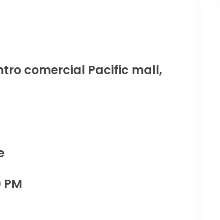
tro comercial Pacific mall,
e
0 PM