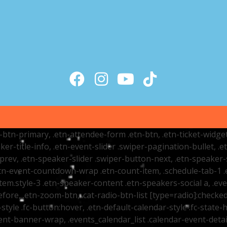
tr-btn-primary, .etn-attendee-form .etn-btn, .etn-ticket-widge
ker-title-info, .etn-event-slider .swiper-pagination-bullet, .
-prev, .etn-speaker-slider .swiper-button-next, .etn-speaker-
n-event-countdown-wrap .etn-count-item, .schedule-tab-1 .etn
item.style-3 .etn-speaker-content .etn-speakers-social a, .eve
fore, .etn-zoom-btn, .cat-radio-btn-list [type=radio]:checked+
style .fc-button:hover, .etn-default-calendar-style .fc-state-h
vent-banner-wrap, .events_calendar_list .calendar-event-det