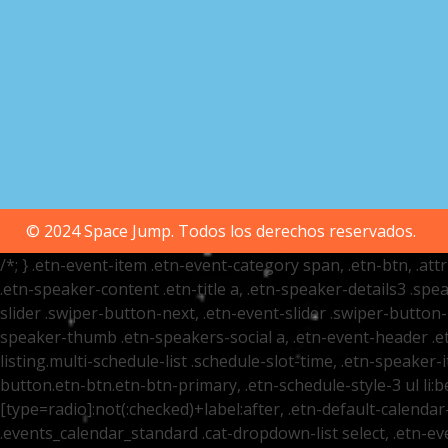
© 2024 Space Jump. Todos los derechos reservados.
/*; } .etn-event-item .etn-event-category span, .etn-btn, .at
.etn-speaker-content .etn-title a, .etn-speaker-details3 .spea
slider .swiper-button-next, .etn-event-slider .swiper-button
speaker-thumb .etn-speakers-social a, .etn-event-header .et
listing.multi-schedule-list .schedule-slot-time, .etn-speaker-
button.etn-btn.etn-btn-primary, .etn-schedule-style-3 ul li:be
[type=radio]:not(:checked)+label:after, .etn-default-calendar-
.events_calendar_standard .cat-dropdown-list select, .etn-e