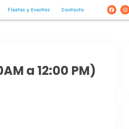
Fiestas y Eventos
Contacto
00AM a 12:00 PM)