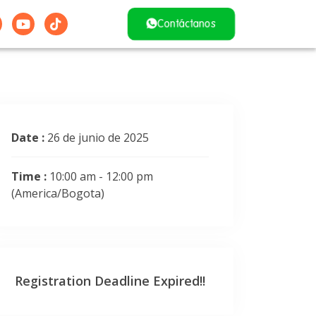
Contáctanos
Date :
26 de junio de 2025
Time :
10:00 am - 12:00 pm
(America/Bogota)
Registration Deadline Expired!!