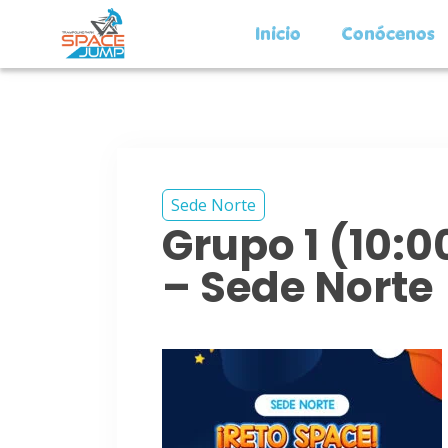
Inicio
Conócenos
Sede Norte
Grupo 1 (10:
– Sede Norte