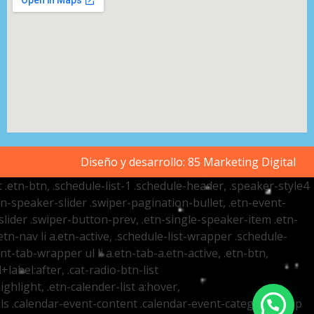
Diseño y desarrollo:
85 Marketing Digital
t .etn-btn, .schedule-list-1 .schedule-header, .speaker-style4
etn-speaker-slider .swiper-pagination-bullet, .etn-event-
slider .swiper-button-prev, .etn-single-speaker-item .etn-
-nav li a.etn-active, .schedule-list-wrapper .schedule-
nt-tab-wrapper ul li a.etn-tab-a.etn-active, .etn-btn,
label:after, .cat-radio-btn-list
ighlight, .etn-calender-list a:hover,
ails .calendar-event-content .calendar-event-category-wrap