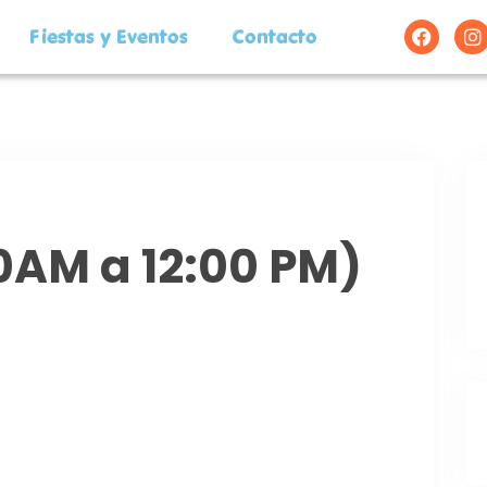
Fiestas y Eventos
Contacto
00AM a 12:00 PM)