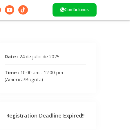
Contáctanos
Date :
24 de julio de 2025
Time :
10:00 am - 12:00 pm
(America/Bogota)
Registration Deadline Expired!!