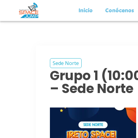
Inicio
Conócenos
Sede Norte
Grupo 1 (10:
– Sede Norte