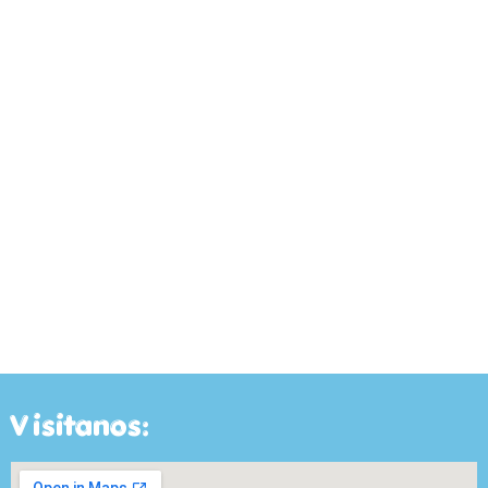
Visitanos: