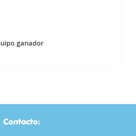
quipo ganador
Contacto: