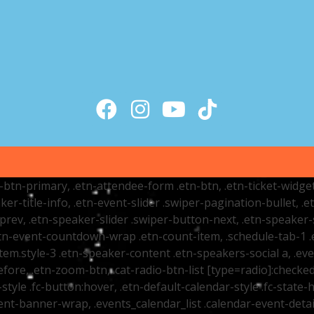
tr-btn-primary, .etn-attendee-form .etn-btn, .etn-ticket-widge
ker-title-info, .etn-event-slider .swiper-pagination-bullet, .
-prev, .etn-speaker-slider .swiper-button-next, .etn-speaker-
n-event-countdown-wrap .etn-count-item, .schedule-tab-1 .etn
item.style-3 .etn-speaker-content .etn-speakers-social a, .eve
fore, .etn-zoom-btn, .cat-radio-btn-list [type=radio]:checked+
style .fc-button:hover, .etn-default-calendar-style .fc-state-h
vent-banner-wrap, .events_calendar_list .calendar-event-det