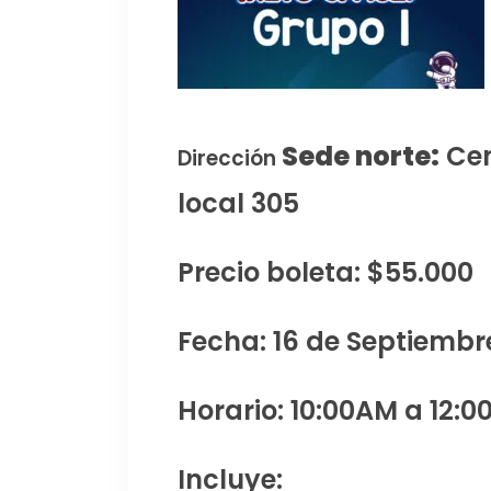
Sede norte:
Cen
Dirección
local 305
Precio boleta: $55.000
Fecha: 16 de Septiembr
Horario: 10:00AM a 12:0
Incluye: