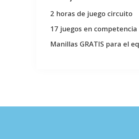
2 horas de juego circuito
17 juegos en competencia
Manillas GRATIS para el e