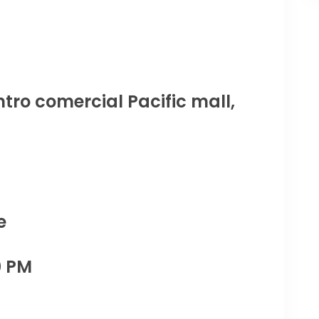
tro comercial Pacific mall,
e
0 PM