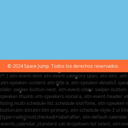
© 2024 Space Jump. Todos los derechos reservados.
/*; } .etn-event-item .etn-event-category span, .etn-btn, .at
.etn-speaker-content .etn-title a, .etn-speaker-details3 .spea
slider .swiper-button-next, .etn-event-slider .swiper-button
speaker-thumb .etn-speakers-social a, .etn-event-header .et
listing.multi-schedule-list .schedule-slot-time, .etn-speaker-
button.etn-btn.etn-btn-primary, .etn-schedule-style-3 ul li:be
[type=radio]:not(:checked)+label:after, .etn-default-calendar-
.events_calendar_standard .cat-dropdown-list select, .etn-e