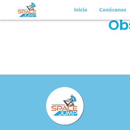
Inicio
Conócenos
Ob